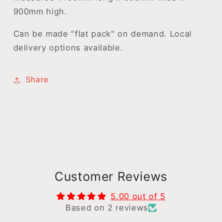
900mm high.
Can be made "flat pack" on demand. Local
delivery options available.
Share
Customer Reviews
5.00 out of 5
Based on 2 reviews