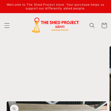
Welcome to The Shed Project store. Your purchase helps us
support our differently abled people.
Cart
Skip to
product
information