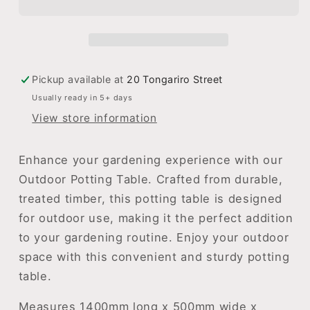
Table
Table
Pickup available at
20 Tongariro Street
Usually ready in 5+ days
View store information
Enhance your gardening experience with our
Outdoor Potting Table. Crafted from durable,
treated timber, this potting table is designed
for outdoor use, making it the perfect addition
to your gardening routine. Enjoy your outdoor
space with this convenient and sturdy potting
table.
Measures 1400mm long x 500mm wide x