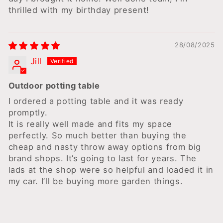
thrilled with my birthday present!
28/08/2025
Jill
Outdoor potting table
I ordered a potting table and it was ready
promptly.
It is really well made and fits my space
perfectly. So much better than buying the
cheap and nasty throw away options from big
brand shops. It’s going to last for years. The
lads at the shop were so helpful and loaded it in
my car. I’ll be buying more garden things.