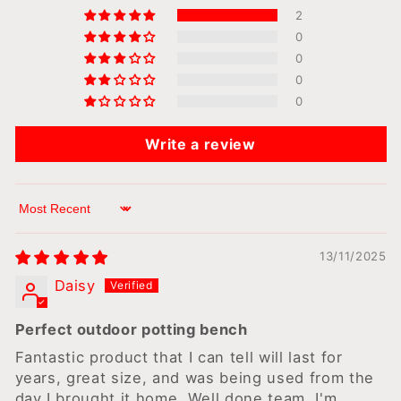
2
0
0
0
0
Write a review
Sort by
13/11/2025
Daisy
Perfect outdoor potting bench
Fantastic product that I can tell will last for
years, great size, and was being used from the
day I brought it home. Well done team, I'm