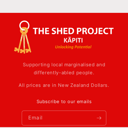
Supporting local marginalised and
differently-abled people.
All prices are in New Zealand Dollars.
Subscribe to our emails
Email