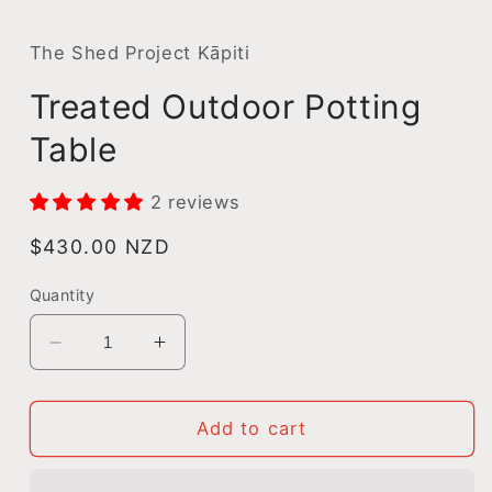
m
The Shed Project Kāpiti
Treated Outdoor Potting
Table
2 reviews
Regular
$430.00 NZD
price
Quantity
Decrease
Increase
quantity
quantity
for
for
Treated
Treated
Add to cart
Outdoor
Outdoor
Potting
Potting